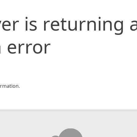
er is returning 
 error
rmation.