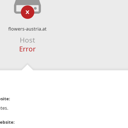
flowers-austria.at
Host
Error
site:
tes.
ebsite: